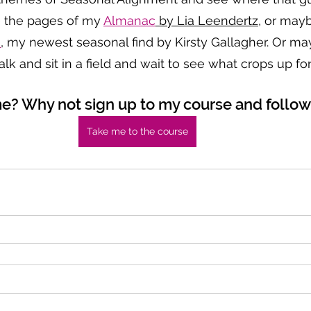
e the pages of my 
Almanac
 by Lia Leendertz
, or mayb
s
, my newest seasonal find by Kirsty Gallagher. Or mayb
lk and sit in a field and wait to see what crops up f
me? Why not sign up to my course and follo
Take me to the course