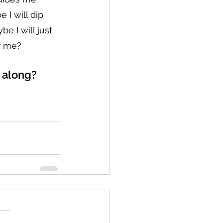
e I will dip 
e I will just 
or me?
w along?