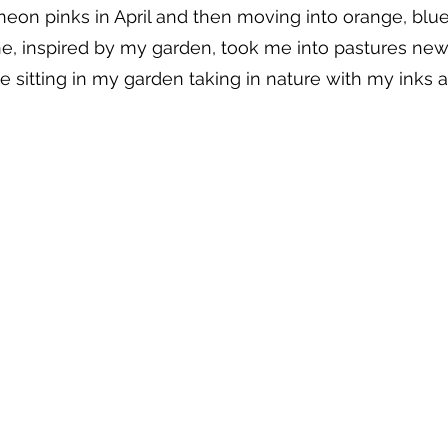
neon pinks in April and then moving into orange, blu
ne, inspired by my garden, took me into pastures new
 sitting in my garden taking in nature with my inks 