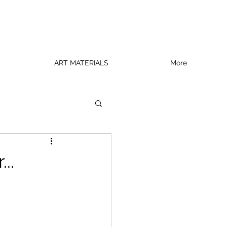
ART MATERIALS
More
..