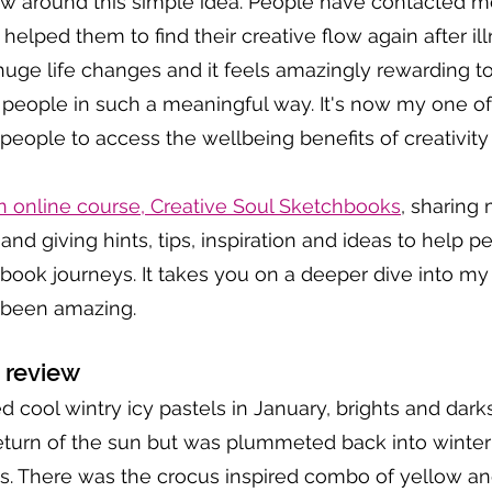
ow around this simple idea. People have contacted m
helped them to find their creative flow again after ill
ge life changes and it feels amazingly rewarding to
people in such a meaningful way. It's now my one of 
people to access the wellbeing benefits of creativity 
n online course, Creative Soul Sketchbooks
, sharing
nd giving hints, tips, inspiration and ideas to help pe
book journeys. It takes you on a deeper dive into my
 been amazing.
n review
ed cool wintry icy pastels in January, brights and dark
 return of the sun but was plummeted back into winte
. There was the crocus inspired combo of yellow and