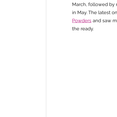
March, followed by 
in May. The latest o
Powders
 and saw me
the ready. 