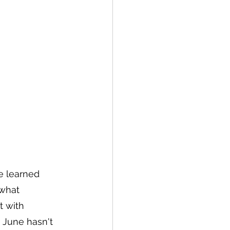
e learned 
what 
t with 
 June hasn't 