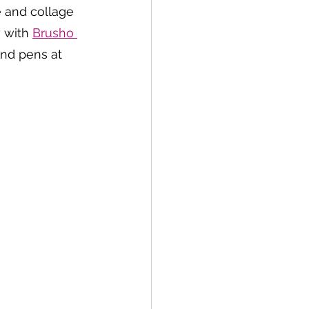
e and collage 
 with 
Brusho 
and pens at 