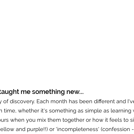
taught me something new...
y of discovery. Each month has been different and I'v
time, whether it's something as simple as learning 
urs when you mix them together or how it feels to si
ellow and purple!!) or 'incompleteness' (confession -