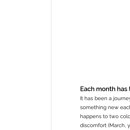
Each month has 
It has been a journe
something new each 
happens to two colo
discomfort (March, y