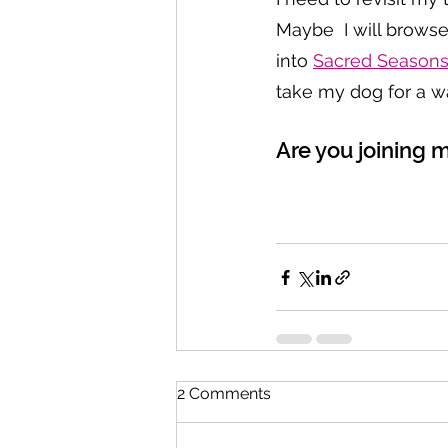
Maybe  I will brows
into 
Sacred Season
take my dog for a wa
Are you joining 
2 Comments