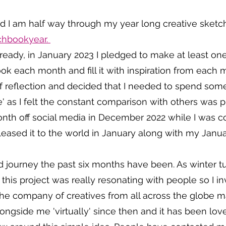
 and I am half way through my year long creative sketc
hbookyear. 
already, in January 2023 I pledged to make at least 
k each month and fill it with inspiration from each m
f reflection and decided that I needed to spend som
me' as I felt the constant comparison with others was 
month off social media in December 2022 while I was 
eased it to the world in January along with my Janua
journey the past six months have been. As winter tu
t this project was really resonating with people so I i
the company of creatives from all across the globe ma
gside me 'virtually' since then and it has been love