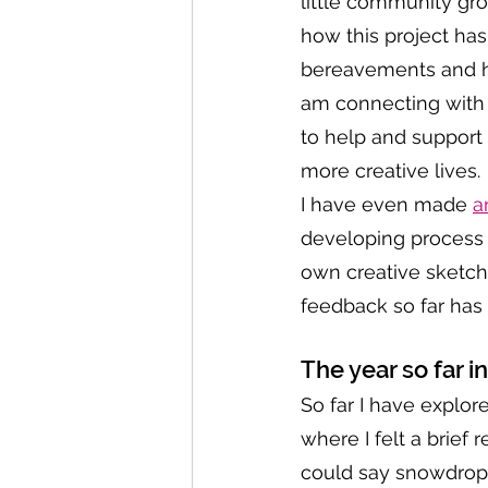
little community gr
how this project has 
bereavements and hu
am connecting with 
to help and support 
more creative lives. 
I have even made 
a
developing process a
own creative sketch
feedback so far has
The year so far i
So far I have explor
where I felt a brief
could say snowdrops