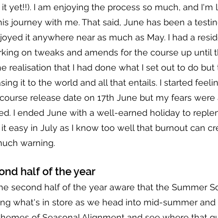
it yet!!). I am enjoying the process so much, and I'm l
this journey with me. That said, June has been a testi
enjoyed it anywhere near as much as May. I had a resid
rking on tweaks and amends for the course up until t
e realisation that I had done what I set out to do but
sing it to the world and all that entails. I started feelin
 course release date on 17th June but my fears were 
ed. I ended June with a well-earned holiday to repleni
g it easy in July as I know too well that burnout can c
much warning.
ond half of the year
he second half of the year aware that the Summer So
g what's in store as we head into mid-summer and a
y themes of Seasonal Alignment and see where that g