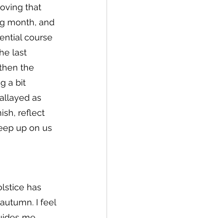
oving that 
ng month, and 
ential course 
he last 
 then the 
g a bit 
allayed as 
sh, reflect 
reep up on us 
lstice has 
utumn. I feel 
uides me. 