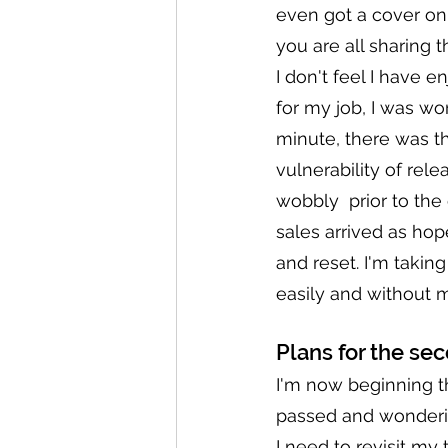
even got a cover on 
you are all sharing 
I don't feel I have 
for my job, I was wo
minute, there was th
vulnerability of relea
wobbly  prior to the
sales arrived as hop
and reset. I'm takin
easily and without 
Plans for the sec
I'm now beginning t
passed and wonderin
I need to revisit m