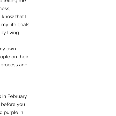
e telling me 
ness, 
 know that I 
my life goals 
by living 
 my own 
ople on their 
 process and 
s in February 
r before you 
 purple in 