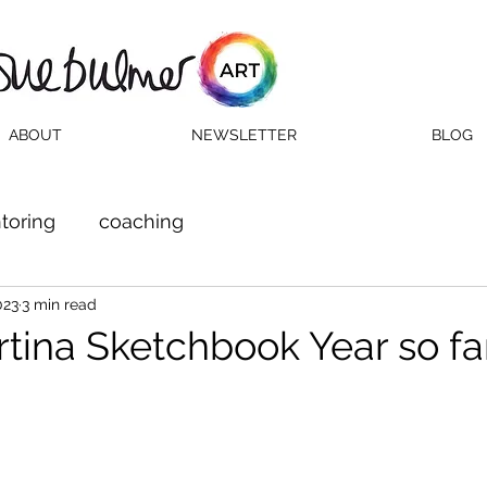
ABOUT
NEWSLETTER
BLOG
toring
coaching
023
3 min read
ina Sketchbook Year so far.