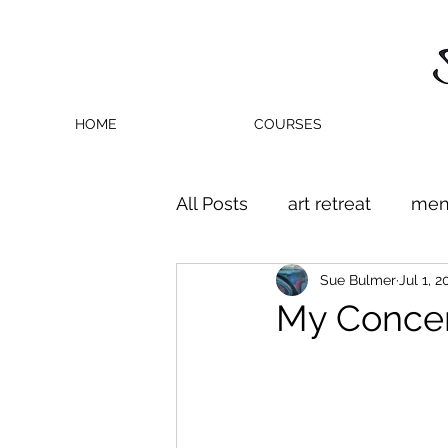
HOME
COURSES
All Posts
art retreat
men
Sue Bulmer
Jul 1, 2
My Concert