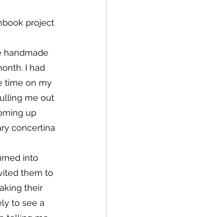
hbook project 
one handmade 
onth. I had 
e time on my 
pulling me out 
coming up 
ry concertina 
rned into 
nvited them to 
king their 
ly to see a 