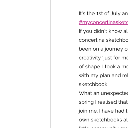
It's the 1st of July
#myconcertinasketc
If you didn't know 
concertina sketchboo
been on a journey o
creativity 'just for 
of shape. I took a 
with my plan and rel
sketchbook. 
What an unexpected 
spring I realised tha
join me. I have had 
own sketchbooks alon