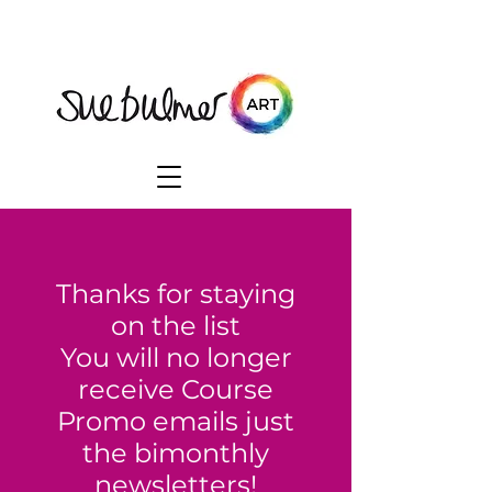
Thanks for staying
on the list
You will no longer
receive Course
Promo emails just
the bimonthly
newsletters!