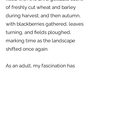
of freshly cut wheat and barley
during harvest; and then autumn,
with blackberries gathered, leaves
turning, and fields ploughed,
marking time as the landscape
shifted once again.
As an adult, my fascination has
grown into an understanding of
how the seasons move through us
as much as around us, how they
influence our energy, our emotions,
and our creative rhythms. I am
continually drawn to the natural
world as a place of reflection and