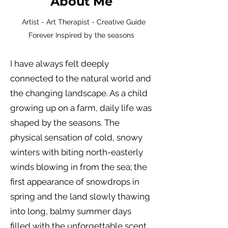
About Me
Artist - Art Therapist - Creative Guide
Forever Inspired by the seasons
I have always felt deeply
connected to the natural world and
the changing landscape. As a child
growing up on a farm, daily life was
shaped by the seasons. The
physical sensation of cold, snowy
winters with biting north-easterly
winds blowing in from the sea; the
first appearance of snowdrops in
spring and the land slowly thawing
into long, balmy summer days
filled with the unforgettable scent