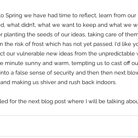
 Spring we have had time to reflect, learn from our 
, what didn’t, what we want to keep and what we wa
for planting the seeds of our ideas, taking care of the
the risk of frost which has not yet passed. I'd like yo
t our vulnerable new ideas from the unpredictable 
ne minute sunny and warm, tempting us to cast off ou
 into a false sense of security and then then next blow
 and making us shiver and rush back indoors.
d for the next blog post where I will be talking abou