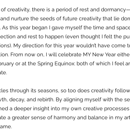
r of creativity, there is a period of rest and dormancy
 and nurture the seeds of future creativity that lie do
 As this year began I gave myself the time and space 
flection and rest to happen (even thought I felt the pul
ns). My direction for this year wouldn’t have come to
ction. From now on, I will celebrate MY New Year either
ruary or at the Spring Equinox: both of which I feel a
te.
les through its seasons, so too does creativity follow
wth, decay, and rebirth. By aligning myself with the s
ained a deeper insight into my own creative processes
te a greater sense of harmony and balance in my artis
same.