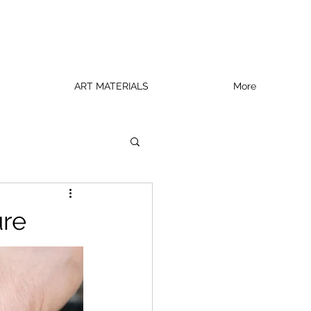
ART MATERIALS
More
ure