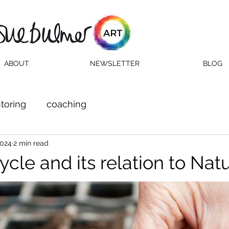
ABOUT
NEWSLETTER
BLOG
toring
coaching
2024
2 min read
ycle and its relation to Nat