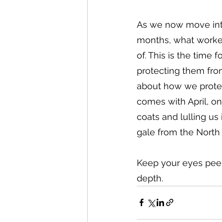
As we now move into
months, what worked
of. This is the time 
protecting them from 
about how we protec
comes with April, o
coats and lulling us
gale from the North
Keep your eyes peele
depth.