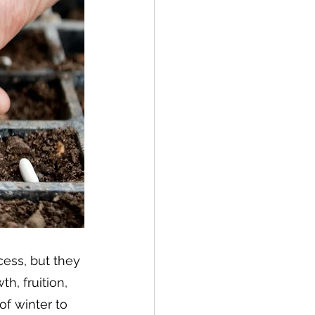
ess, but they 
h, fruition, 
f winter to 