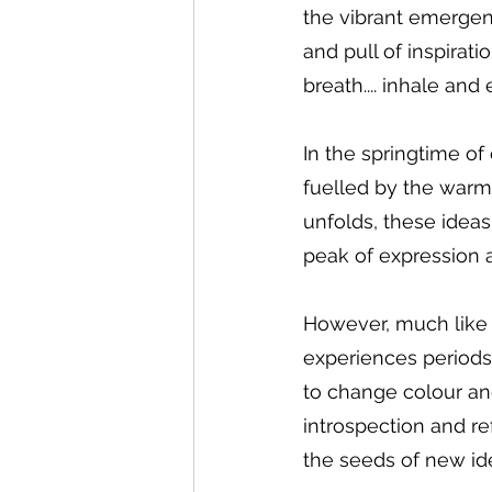
the vibrant emergen
and pull of inspirati
breath.... inhale and 
In the springtime of 
fuelled by the warmi
unfolds, these idea
peak of expression an
However, much like t
experiences periods 
to change colour and
introspection and re
the seeds of new id