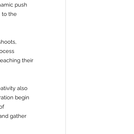
namic push 
 to the 
shoots, 
rocess 
eaching their 
tivity also 
ration begin 
of 
 and gather 