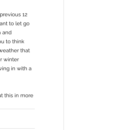
previous 12 
nt to let go 
m and 
u to think 
weather that 
r winter 
ing in with a 
t this in more 