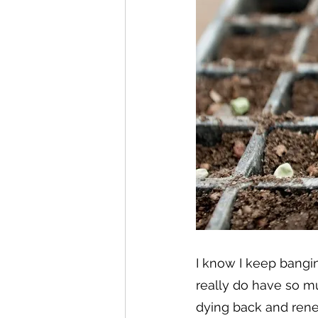
I know I keep bangi
really do have so mu
dying back and renew