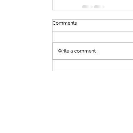
Comments
Write a comment...