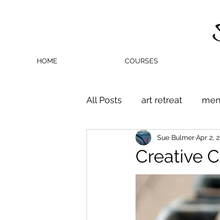
HOME
COURSES
All Posts
art retreat
men
Sue Bulmer
Apr 2, 
Creative C