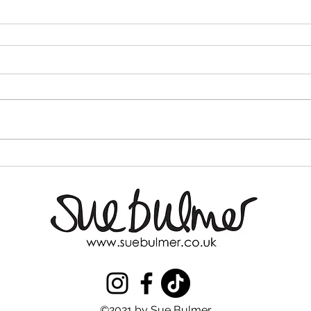
©2021 by Sue Bulmer