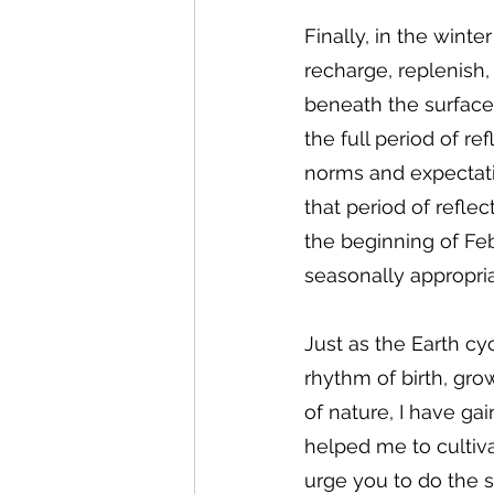
Finally, in the winte
recharge, replenish,
beneath the surface.
the full period of re
norms and expectatio
that period of refle
the beginning of Feb
seasonally appropria
Just as the Earth cyc
rhythm of birth, gro
of nature, I have g
helped me to cultiva
urge you to do the 