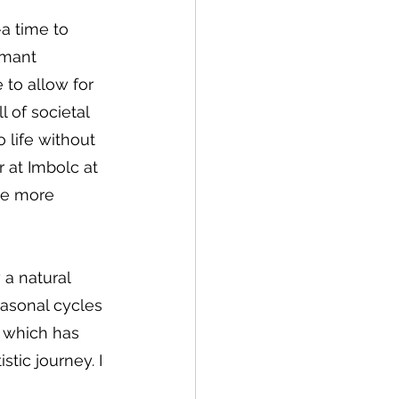
—a time to 
rmant 
to allow for 
l of societal 
 life without 
 at Imbolc at 
re more 
 a natural 
easonal cycles 
 which has 
tic journey. I 