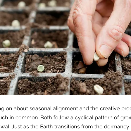
ng on about seasonal alignment and the creative proc
ch in common. Both follow a cyclical pattern of growt
al. Just as the Earth transitions from the dormancy o