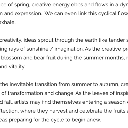
ce of spring, creative energy ebbs and flows in a dy
on and expression.  We can even link this cyclical flow
exhale.
creativity, ideas sprout through the earth like tender 
ng rays of sunshine / imagination. As the creative p
s blossom and bear fruit during the summer months, r
d vitality. 
he inevitable transition from summer to autumn, crea
of transformation and change. As the leaves of inspi
 fall, artists may find themselves entering a season 
flection, where they harvest and celebrate the fruits
eas preparing for the cycle to begin anew.