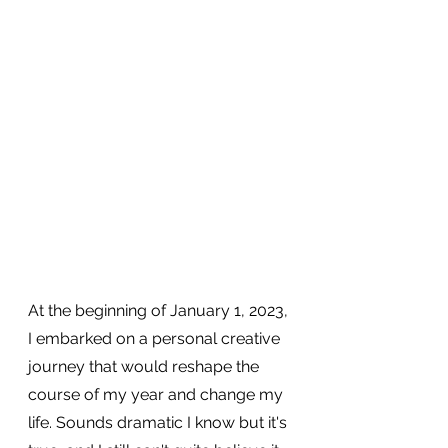
At the beginning of January 1, 2023, 
I embarked on a personal creative 
journey that would reshape the 
course of my year and change my 
life. Sounds dramatic I know but it's 