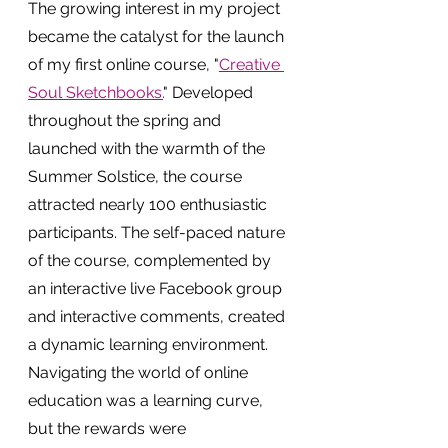
The growing interest in my project 
became the catalyst for the launch 
of my first online course, "
Creative 
Soul Sketchbooks.
" Developed 
throughout the spring and 
launched with the warmth of the 
Summer Solstice, the course 
attracted nearly 100 enthusiastic 
participants. The self-paced nature 
of the course, complemented by 
an interactive live Facebook group 
and interactive comments, created 
a dynamic learning environment.
Navigating the world of online 
education was a learning curve, 
but the rewards were 