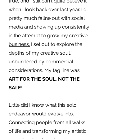
true, and I still can't quite believe it 
when I look back over last year. I'd 
pretty much fallne out with social 
media and showing up consistently 
in the attempt to grow my creative 
business.
I set out to explore the 
depths of my creative soul, 
unburdened by commercial 
considerations. My tag line was 
ART FOR THE SOUL, NOT THE 
SALE
!
Little did I know what this solo 
endeavor would evolve into. 
Connecting people from all walks 
of life and transforming my artistic 