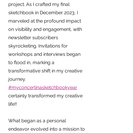
project. As I crafted my final 
sketchbook in December 2023, I 
marveled at the profound impact 
on visibility and engagement, with 
newsletter subscribers 
skyrocketing. Invitations for 
workshops and interviews began 
to flood in, marking a 
transformative shift in my creative 
journey. 
#myconcertinasketchbookyear
certainly transformed my creative 
life!!
What began as a personal 
endeavor evolved into a mission to 