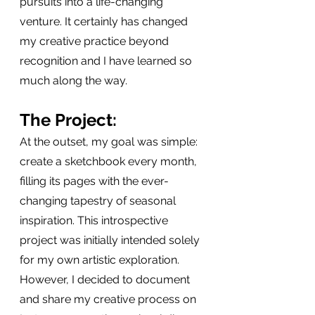
pursuits into a life-changing 
venture. It certainly has changed 
my creative practice beyond 
recognition and I have learned so 
much along the way.
The Project:
At the outset, my goal was simple: 
create a sketchbook every month, 
filling its pages with the ever-
changing tapestry of seasonal 
inspiration. This introspective 
project was initially intended solely 
for my own artistic exploration. 
However, I decided to document 
and share my creative process on 