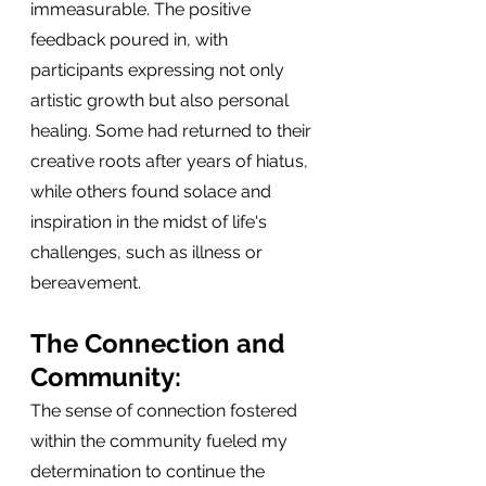
immeasurable. The positive 
feedback poured in, with 
participants expressing not only 
artistic growth but also personal 
healing. Some had returned to their 
creative roots after years of hiatus, 
while others found solace and 
inspiration in the midst of life's 
challenges, such as illness or 
bereavement.
The Connection and 
Community:
The sense of connection fostered 
within the community fueled my 
determination to continue the 