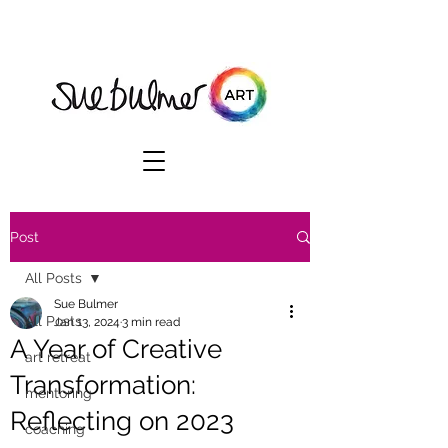
Post
All Posts
Sue Bulmer
All Posts
Jan 13, 2024
3 min read
A Year of Creative
art retreat
Transformation:
mentoring
Reflecting on 2023
coaching