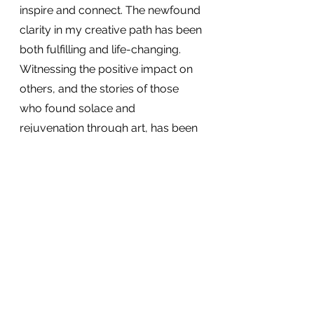
inspire and connect. The newfound 
clarity in my creative path has been 
both fulfilling and life-changing. 
Witnessing the positive impact on 
others, and the stories of those 
who found solace and 
rejuvenation through art, has been 
an unexpected but warmly 
welcomed reward.
What's next?
As 2024 unfolds, I am eager to 
embrace new opportunities, 
collaborations, and creative 
adventures. The lessons learned in 
2023 have reaffirmed the power of 