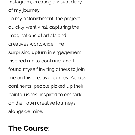
Instagram, creating a visual diary 
of my journey.
To my astonishment, the project 
quickly went viral, capturing the 
imaginations of artists and 
creatives worldwide. The 
surprising upturn in engagement 
inspired me to continue, and I 
found myself inviting others to join 
me on this creative journey. Across 
continents, people picked up their 
paintbrushes, inspired to embark 
on their own creative journeys 
alongside mine.
The Course: